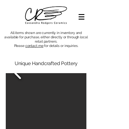
All items shown are currently in inventory and
available for purchase, either directly or through local
retail partners.
Please
contact me
for details or inquiries
.
Unique Handcrafted Pottery