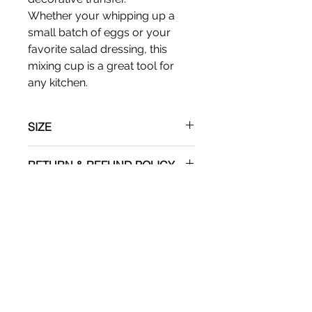
Whether your whipping up a
small batch of eggs or your
favorite salad dressing, this
mixing cup is a great tool for
any kitchen.
SIZE
Apx: 4"T x 6" W
RETURN & REFUND POLICY
No refunds
SHIPPING INFO
Shipping via UPS.
ADDITIONAL
Please recognize that minor
imprefections are a present and a
welcome factor in hand made art.