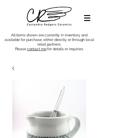
All items shown are currently in inventory and
available for purchase, either directly or through local
retail partners.
Please
contact me
for details or inquiries
.