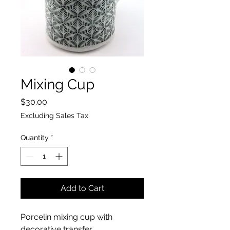
Mixing Cup
Price
$30.00
Excluding Sales Tax
Quantity
*
Add to Cart
Porcelin mixing cup with
decorative transfer.