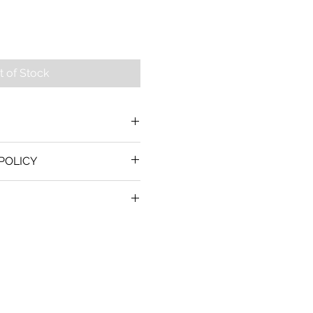
t of Stock
POLICY