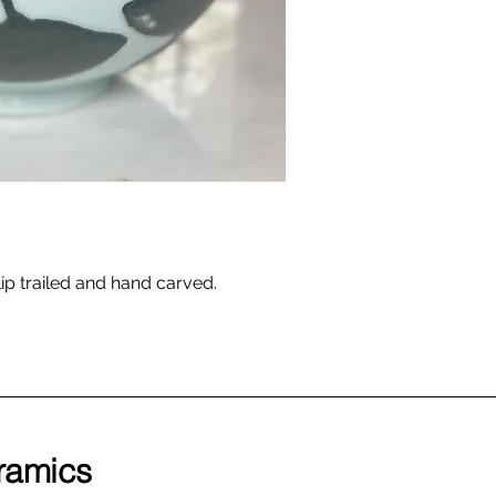
ip trailed and hand carved.
ramics