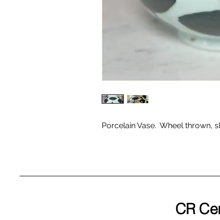
Porcelain Vase. Wheel thrown, sl
CR Ce