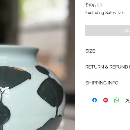
Price
$105.00
Excluding Sales Tax
Ou
SIZE
Apx: 8"T x 7.25" W
RETURN & REFUND 
No refunds
SHIPPING INFO
Shipping via UPS.