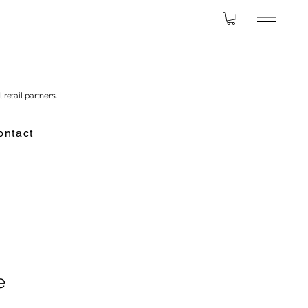
 retail partners.
ontact
e