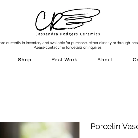
re currently in inventory and available for purchase, either directly or through local
Please
contact me
for details or inquiries
.
Shop
Past Work
About
C
Porcelin Vas