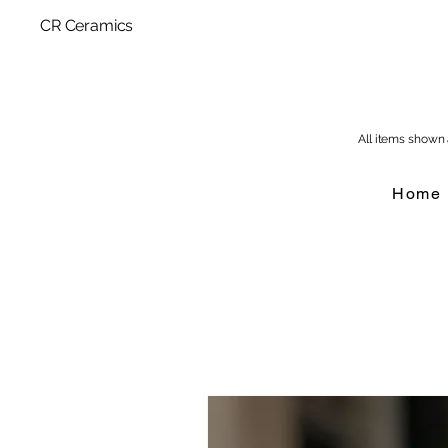
CR Ceramics
All items shown a
Home