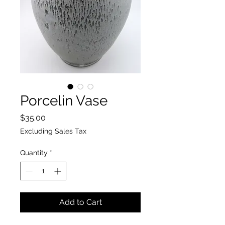
Porcelin Vase
Price
$35.00
Excluding Sales Tax
Quantity
*
Add to Cart