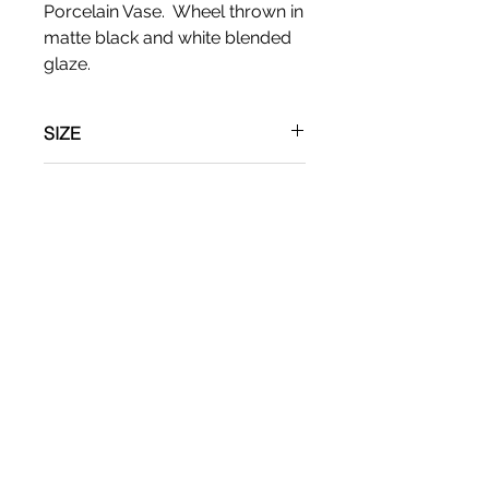
Porcelain Vase. Wheel thrown in
matte black and white blended
glaze.
SIZE
Apx: 6"T x 5" W
RETURN & REFUND POLICY
No refunds
SHIPPING INFO
Shipping via UPS.
CR Ceramics
Evanston, IL