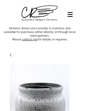
All items shown are currently in inventory and
available for purchase, either directly or through local
retail partners.
Please
contact me
for details or inquiries
.