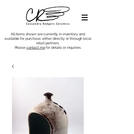
All items shown are currently in inventory and
available for purchase, either directly or through local
retail partners.
Please
contact me
for details or inquiries
.