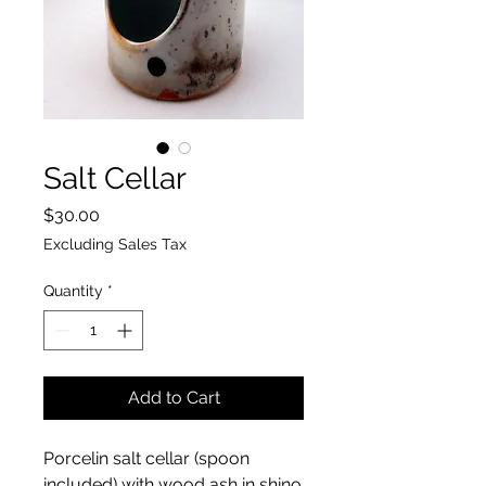
Salt Cellar
Price
$30.00
Excluding Sales Tax
Quantity
*
Add to Cart
Porcelin salt cellar (spoon
included) with wood ash in shino