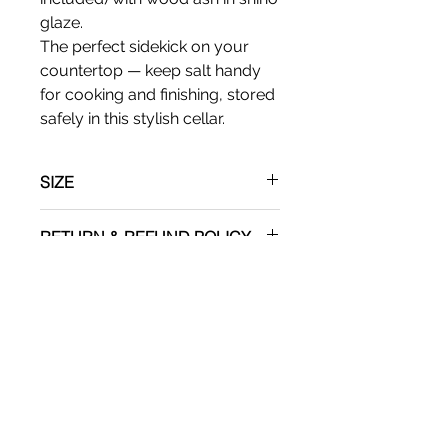
glaze.
The perfect sidekick on your
countertop — keep salt handy
for cooking and finishing, stored
safely in this stylish cellar.
SIZE
Apx: 5"T x 4"W
RETURN & REFUND POLICY
No refunds
SHIPPING INFO
Shipping via UPS.
ADDITIONAL
Please recognize that minor
imprefections are a present and a
welcome factor in hand made art.